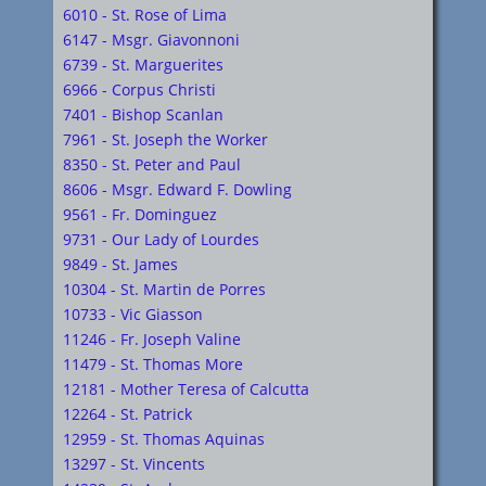
6010 - St. Rose of Lima
6147 - Msgr. Giavonnoni
6739 - St. Marguerites
6966 - Corpus Christi
7401 - Bishop Scanlan
7961 - St. Joseph the Worker
8350 - St. Peter and Paul
8606 - Msgr. Edward F. Dowling
9561 - Fr. Dominguez
9731 - Our Lady of Lourdes
9849 - St. James
10304 - St. Martin de Porres
10733 - Vic Giasson
11246 - Fr. Joseph Valine
11479 - St. Thomas More
12181 - Mother Teresa of Calcutta
12264 - St. Patrick
12959 - St. Thomas Aquinas
13297 - St. Vincents