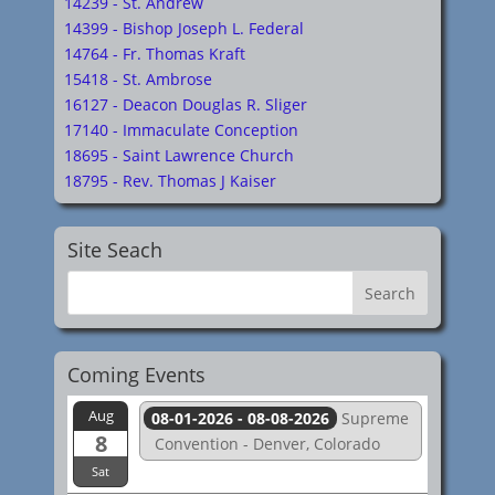
14239 - St. Andrew
14399 - Bishop Joseph L. Federal
14764 - Fr. Thomas Kraft
15418 - St. Ambrose
16127 - Deacon Douglas R. Sliger
17140 - Immaculate Conception
18695 - Saint Lawrence Church
18795 - Rev. Thomas J Kaiser
Site Seach
Coming Events
Aug
08-01-2026 - 08-08-2026
Supreme
8
Convention - Denver, Colorado
Sat