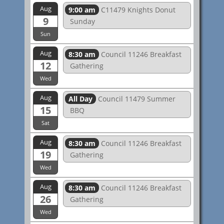
Aug
9:00 am
C11479 Knights Donut
9
Sunday
Sun
Aug
8:30 am
Council 11246 Breakfast
12
Gathering
Wed
Aug
All Day
Council 11479 Summer
15
BBQ
Sat
Aug
8:30 am
Council 11246 Breakfast
19
Gathering
Wed
Aug
8:30 am
Council 11246 Breakfast
26
Gathering
Wed