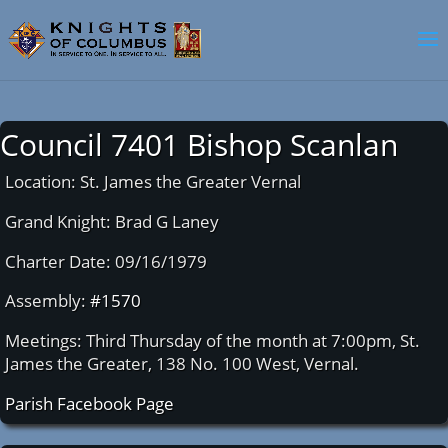
Council 7401 Bishop Scanlan
Location: St. James the Greater Vernal
Grand Knight: Brad G Laney
Charter Date: 09/16/1979
Assembly:
#1570
Meetings: Third Thursday of the month at 7:00pm, St.
James the Greater, 138 No. 100 West, Vernal.
Parish Facebook Page