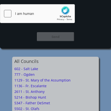
All Councils
602 - Salt Lake
777 - Ogden
1129 - St. Mary of the Assumption
1136 - Fr. Escalante
2611 - St. Anthony
5214 - Bishop Hunt
5347 - Father DeSmet
5502 - St. Olafs