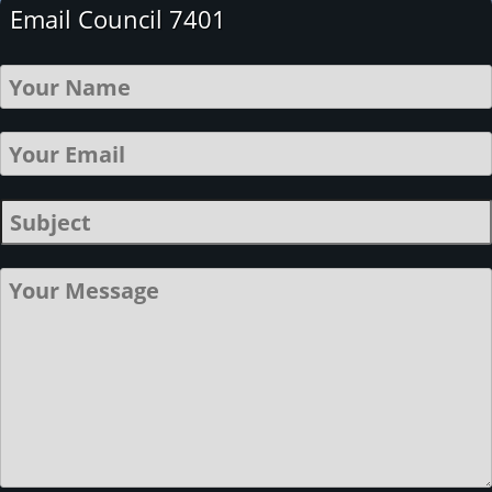
Email Council 7401