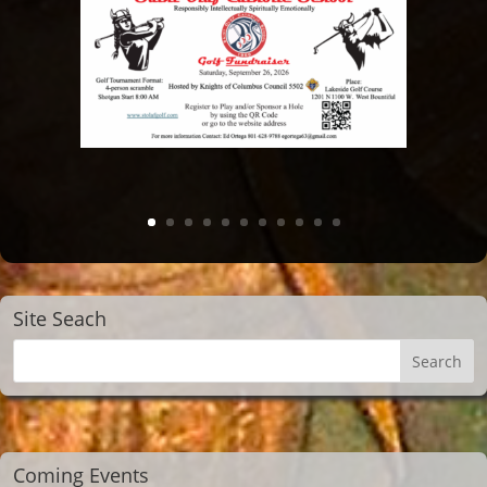
Site Seach
Coming Events