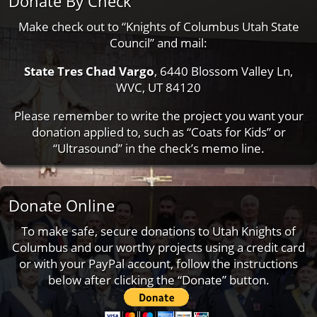
Donate By Check
Make check out to “Knights of Columbus Utah State
Council” and mail:
State Tres Chad Vargo
, 6440 Blossom Valley Ln,
WVC, UT 84120
Please remember to write the project you want your
donation applied to, such as “Coats for Kids” or
“Ultrasound” in the check’s memo line.
Donate Online
To make safe, secure donations to Utah Knights of
Columbus and our worthy projects using a credit card
or with your PayPal account, follow the instructions
below after clicking the “Donate” button.