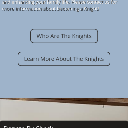
and enhancing your family life. Please contact us for
more information about becoming a Knight!
Who Are The Knights
Learn More About The Knights