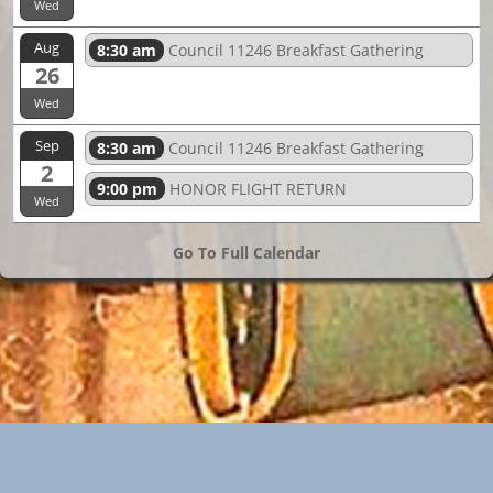
Wed
Aug
8:30 am
Council 11246 Breakfast Gathering
26
Wed
Sep
8:30 am
Council 11246 Breakfast Gathering
2
9:00 pm
HONOR FLIGHT RETURN
Wed
Go To Full Calendar