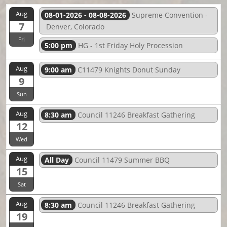
Aug
08-01-2026 - 08-08-2026
Supreme Convention -
7
Denver, Colorado
Fri
5:00 pm
HG - 1st Friday Holy Procession
Aug
9:00 am
C11479 Knights Donut Sunday
9
Sun
Aug
8:30 am
Council 11246 Breakfast Gathering
12
Wed
Aug
All Day
Council 11479 Summer BBQ
15
Sat
Aug
8:30 am
Council 11246 Breakfast Gathering
19