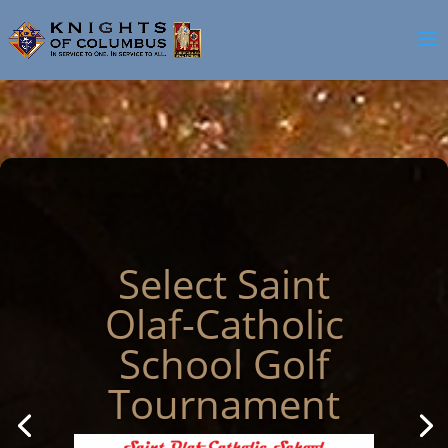
Select Saint
Olaf-Catholic
School Golf
Tournament