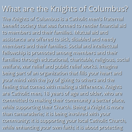
What are the Knights of Columbus?
The Knights of Columbus is a Catholic men’s fraternal
benefit society that was formed to render financial aid
to members and their families. Mutual aid and
assistance are offered to sick, disabled and needy
members and their families. Social and intellectual
fellowship is promoted among members and their
families through educational, charitable, religious, social
welfare, war relief and public relief works. Imagine
being part of an organization that fills your heart and
your mind with the joy of giving to others and the
feeling that comes with making a difference. Knights
are Catholic men, 18 years of age and older, who are
committed to making their community a better place,
while supporting their Church. Being a Knight is more
than camaraderie; it is being involved with your
community; it is supporting your local Catholic Church,
while enhancing your own faith; it is about protecting