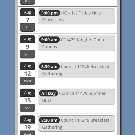
Thu
Aug
5:00 pm
HG - 1st Friday Holy
7
Procession
Fri
Aug
9:00 am
C11479 Knights Donut
9
Sunday
Sun
Aug
8:30 am
Council 11246 Breakfast
12
Gathering
Wed
Aug
All Day
Council 11479 Summer
15
BBQ
Sat
Aug
8:30 am
Council 11246 Breakfast
19
Gathering
Wed