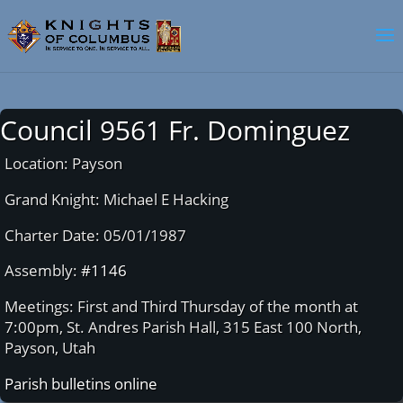
Council 9561 Fr. Dominguez
Location: Payson
Grand Knight: Michael E Hacking
Charter Date: 05/01/1987
Assembly:
#1146
Meetings: First and Third Thursday of the month at
7:00pm, St. Andres Parish Hall, 315 East 100 North,
Payson, Utah
Parish bulletins online