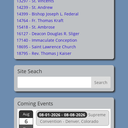
13297 - St. Vincents
14239 - St. Andrew
14399 - Bishop Joseph L. Federal
14764 - Fr. Thomas Kraft
15418 - St. Ambrose
16127 - Deacon Douglas R. Sliger
17140 - Immaculate Conception
18695 - Saint Lawrence Church
18795 - Rev. Thomas J Kaiser
Site Seach
Coming Events
Aug
08-01-2026 - 08-08-2026
Supreme
6
Convention - Denver, Colorado