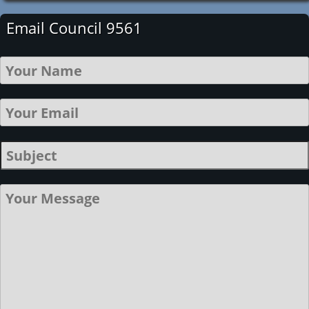
Email Council 9561