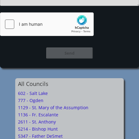
All Councils
602 - Salt Lake
777 - Ogden
1129 - St. Mary of the Assumption
1136 - Fr. Escalante
2611 - St. Anthony
5214 - Bishop Hunt
5347 - Father DeSmet