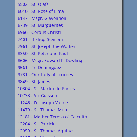
5502 - St. Olafs
6010 - St. Rose of Lima
6147 - Msgr. Giavonnoni
6739 - St. Marguerites
6966 - Corpus Christi
7401 - Bishop Scanlan
7961 - St. Joseph the Worker
8350 - St. Peter and Paul
8606 - Msgr. Edward F. Dowling
9561 - Fr. Dominguez
9731 - Our Lady of Lourdes
9849 - St. James
10304 - St. Martin de Porres
10733 - Vic Giasson
11246 - Fr. Joseph Valine
11479 - St. Thomas More
12181 - Mother Teresa of Calcutta
12264 - St. Patrick
12959 - St. Thomas Aquinas