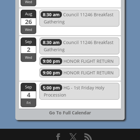
Wed
Aug
8:30 am
Council 11246 Breakfast
26
Gathering
Wed
Sep
8:30 am
Council 11246 Breakfast
2
Gathering
Wed
9:00 pm
HONOR FLIGHT RETURN
9:00 pm
HONOR FLIGHT RETURN
Sep
5:00 pm
HG - 1st Friday Holy
4
Procession
Fri
Go To Full Calendar