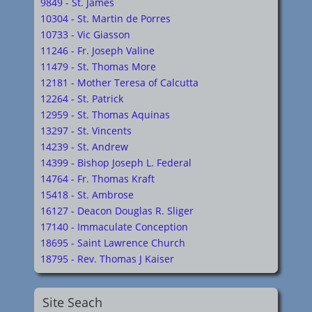
9849 - St. James
10304 - St. Martin de Porres
10733 - Vic Giasson
11246 - Fr. Joseph Valine
11479 - St. Thomas More
12181 - Mother Teresa of Calcutta
12264 - St. Patrick
12959 - St. Thomas Aquinas
13297 - St. Vincents
14239 - St. Andrew
14399 - Bishop Joseph L. Federal
14764 - Fr. Thomas Kraft
15418 - St. Ambrose
16127 - Deacon Douglas R. Sliger
17140 - Immaculate Conception
18695 - Saint Lawrence Church
18795 - Rev. Thomas J Kaiser
Site Seach