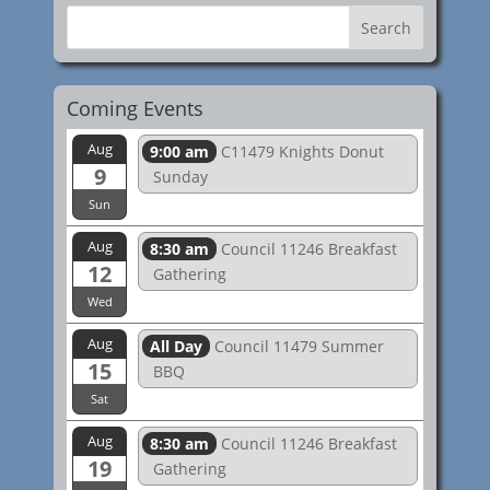
Coming Events
Aug
9:00 am
C11479 Knights Donut
9
Sunday
Sun
Aug
8:30 am
Council 11246 Breakfast
12
Gathering
Wed
Aug
All Day
Council 11479 Summer
15
BBQ
Sat
Aug
8:30 am
Council 11246 Breakfast
19
Gathering