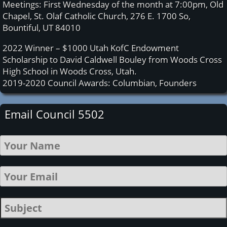
Meetings: First Wednesday of the month at 7:00pm, Old
Chapel, St. Olaf Catholic Church, 276 E. 1700 So,
Bountiful, UT 84010
2022 Winner – $1000 Utah KofC Endowment
Scholarship to David Caldwell Bouley from Woods Cross
High School in Woods Cross, Utah.
2019-2020 Council Awards: Columbian, Founders
Email Council 5502