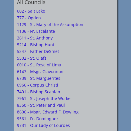
All Councils
602 - Salt Lake
777 - Ogden
1129 - St. Mary of the Assumption
1136 - Fr. Escalante
2611 - St. Anthony
5214 - Bishop Hunt
5347 - Father DeSmet
5502 - St. Olafs
6010 - St. Rose of Lima
6147 - Msgr. Giavonnoni
6739 - St. Marguerites
6966 - Corpus Christi
7401 - Bishop Scanlan
7961 - St. Joseph the Worker
8350 - St. Peter and Paul
8606 - Msgr. Edward F. Dowling
9561 - Fr. Dominguez
9731 - Our Lady of Lourdes