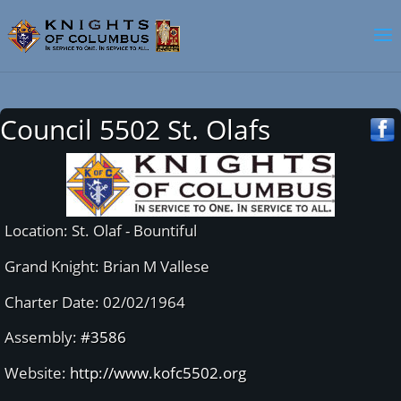
Council 5502 St. Olafs
Location: St. Olaf - Bountiful
Grand Knight: Brian M Vallese
Charter Date: 02/02/1964
Assembly:
#3586
Website:
http://www.kofc5502.org