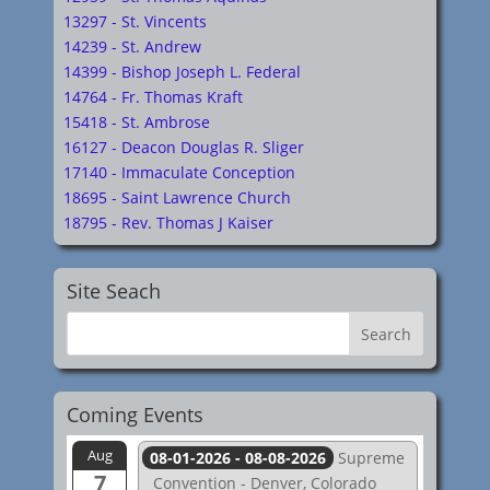
13297 - St. Vincents
14239 - St. Andrew
14399 - Bishop Joseph L. Federal
14764 - Fr. Thomas Kraft
15418 - St. Ambrose
16127 - Deacon Douglas R. Sliger
17140 - Immaculate Conception
18695 - Saint Lawrence Church
18795 - Rev. Thomas J Kaiser
Site Seach
Coming Events
Aug
08-01-2026 - 08-08-2026
Supreme
7
Convention - Denver, Colorado