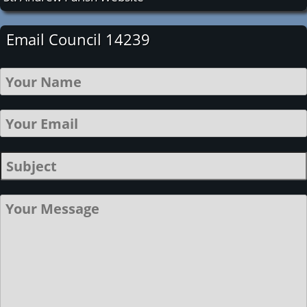
Email Council 14239