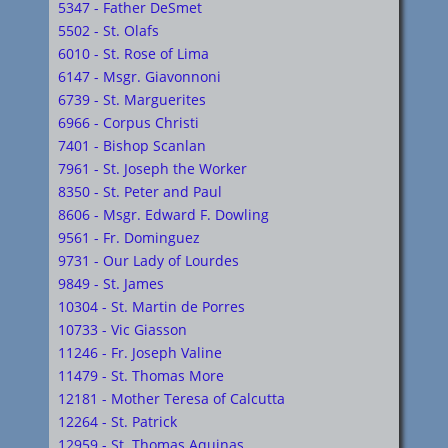
5347 - Father DeSmet
5502 - St. Olafs
6010 - St. Rose of Lima
6147 - Msgr. Giavonnoni
6739 - St. Marguerites
6966 - Corpus Christi
7401 - Bishop Scanlan
7961 - St. Joseph the Worker
8350 - St. Peter and Paul
8606 - Msgr. Edward F. Dowling
9561 - Fr. Dominguez
9731 - Our Lady of Lourdes
9849 - St. James
10304 - St. Martin de Porres
10733 - Vic Giasson
11246 - Fr. Joseph Valine
11479 - St. Thomas More
12181 - Mother Teresa of Calcutta
12264 - St. Patrick
12959 - St. Thomas Aquinas