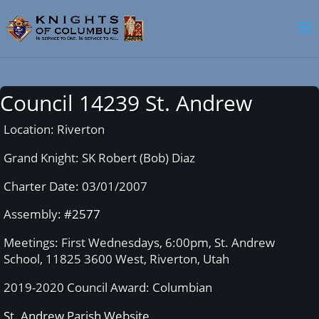
Council 14239 St. Andrew
Location: Riverton
Grand Knight: SK Robert (Bob) Diaz
Charter Date: 03/01/2007
Assembly:
#2577
Meetings: First Wednesdays, 6:00pm, St. Andrew
School, 11825 3600 West, Riverton, Utah
2019-2020 Council Award: Columbian
St. Andrew Parish Website