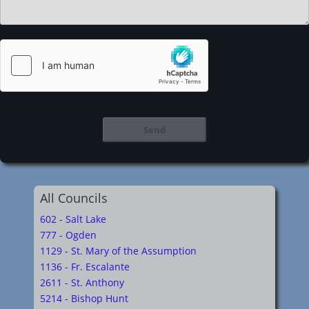
All Councils
602 - Salt Lake
777 - Ogden
1129 - St. Mary of the Assumption
1136 - Fr. Escalante
2611 - St. Anthony
5214 - Bishop Hunt