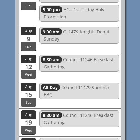
Fri
5:00 pm
HG - 1st Friday Holy
Procession
Aug
9:00 am
C11479 Knights Donut
9
Sunday
Sun
Aug
8:30 am
Council 11246 Breakfast
12
Gathering
Wed
Aug
All Day
Council 11479 Summer
15
BBQ
Sat
Aug
8:30 am
Council 11246 Breakfast
19
Gathering
Wed