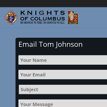
Email Tom Johnson