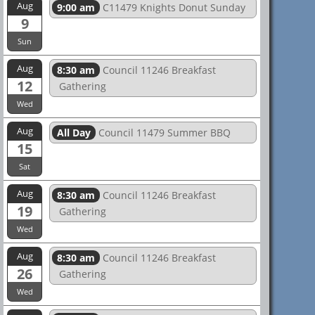
Aug
9:00 am
C11479 Knights Donut Sunday
9
Sun
Aug
8:30 am
Council 11246 Breakfast
12
Gathering
Wed
Aug
All Day
Council 11479 Summer BBQ
15
Sat
Aug
8:30 am
Council 11246 Breakfast
19
Gathering
Wed
Aug
8:30 am
Council 11246 Breakfast
26
Gathering
Wed