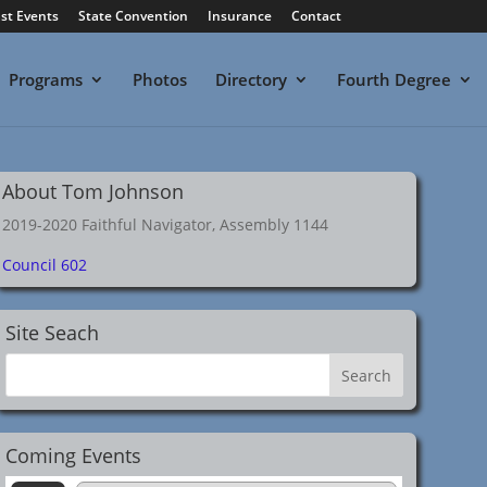
st Events
State Convention
Insurance
Contact
Programs
Photos
Directory
Fourth Degree
About Tom Johnson
2019-2020 Faithful Navigator, Assembly 1144
Council 602
Site Seach
Coming Events