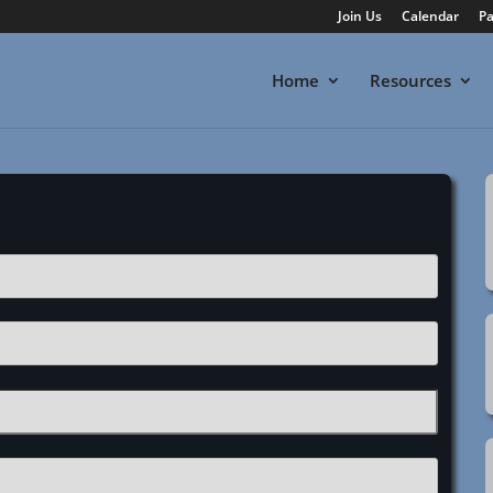
Join Us
Calendar
Pa
Home
Resources