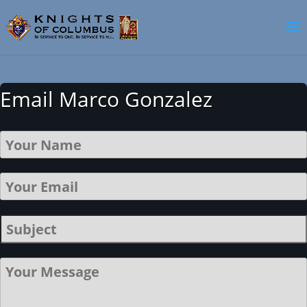
Email Marco Gonzalez