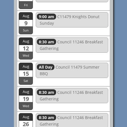
Fri
Aug
9:00 am
C11479 Knights Donut
9
Sunday
Sun
Aug
8:30 am
Council 11246 Breakfast
12
Gathering
Wed
Aug
All Day
Council 11479 Summer
15
BBQ
Sat
Aug
8:30 am
Council 11246 Breakfast
19
Gathering
Wed
Aug
8:30 am
Council 11246 Breakfast
26
Gathering