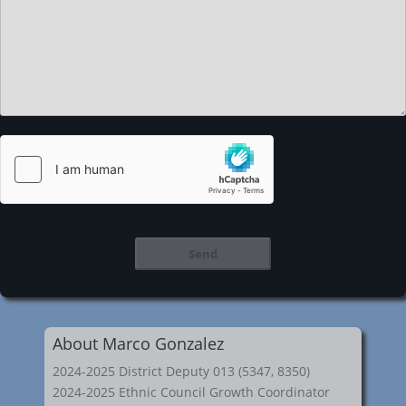
About Marco Gonzalez
2024-2025 District Deputy 013 (5347, 8350)
2024-2025 Ethnic Council Growth Coordinator