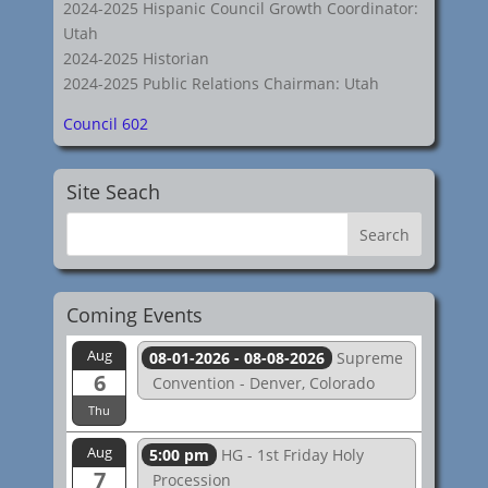
2024-2025 Hispanic Council Growth Coordinator:
Utah
2024-2025 Historian
2024-2025 Public Relations Chairman: Utah
Council 602
Site Seach
Coming Events
Aug
08-01-2026 - 08-08-2026
Supreme
6
Convention - Denver, Colorado
Thu
Aug
5:00 pm
HG - 1st Friday Holy
7
Procession