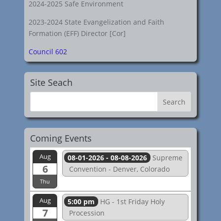
2024-2025 Safe Environment
2023-2024 State Evangelization and Faith
Formation (EFF) Director [Cor]
Council 602
Site Seach
Coming Events
Aug
08-01-2026 - 08-08-2026
Supreme
6
Convention - Denver, Colorado
Thu
Aug
5:00 pm
HG - 1st Friday Holy
7
Procession