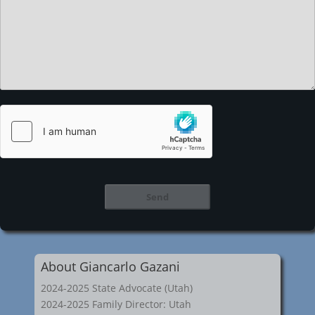
About Giancarlo Gazani
2024-2025 State Advocate (Utah)
2024-2025 Family Director: Utah