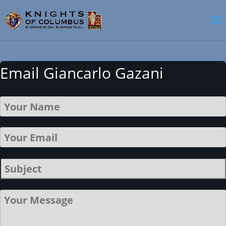
Email Giancarlo Gazani