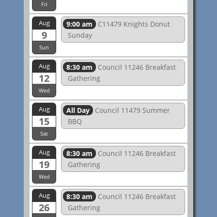
Fri
Aug
9:00 am
C11479 Knights Donut
9
Sunday
Sun
Aug
8:30 am
Council 11246 Breakfast
12
Gathering
Wed
Aug
All Day
Council 11479 Summer
15
BBQ
Sat
Aug
8:30 am
Council 11246 Breakfast
19
Gathering
Wed
Aug
8:30 am
Council 11246 Breakfast
26
Gathering