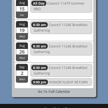
Aug
All Day
Council 11479 Summer
15
BBQ
Sat
Aug
8:30 am
Council 11246 Breakfast
19
Gathering
Wed
Aug
8:30 am
Council 11246 Breakfast
26
Gathering
Wed
Sep
8:30 am
Council 11246 Breakfast
2
Gathering
Wed
9:00 pm
HONOR FLIGHT RETURN
Go To Full Calendar