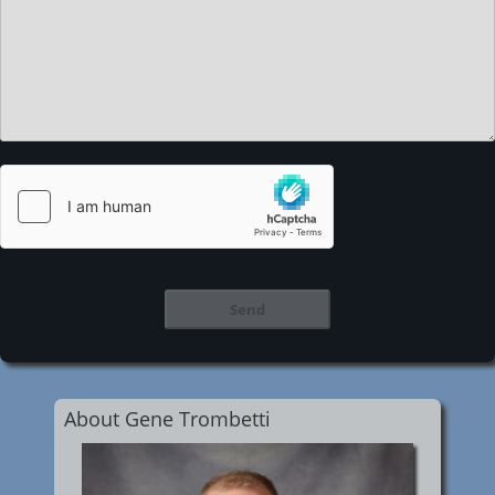
About Gene Trombetti