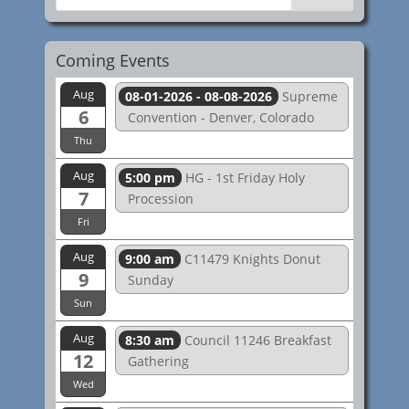
Coming Events
Aug
08-01-2026 - 08-08-2026
Supreme
6
Convention - Denver, Colorado
Thu
Aug
5:00 pm
HG - 1st Friday Holy
7
Procession
Fri
Aug
9:00 am
C11479 Knights Donut
9
Sunday
Sun
Aug
8:30 am
Council 11246 Breakfast
12
Gathering
Wed