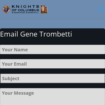
Email Gene Trombetti