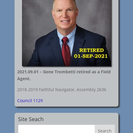
2021.09.01 – Gene Trombetti retired as a Field
Agent.
2018-2019 Faithful Navigator, Assembly 2636
Council 1129
Site Seach