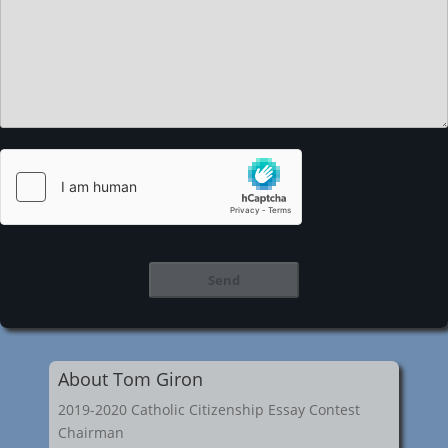
About Tom Giron
2019-2020 Catholic Citizenship Essay Contest
Chairman