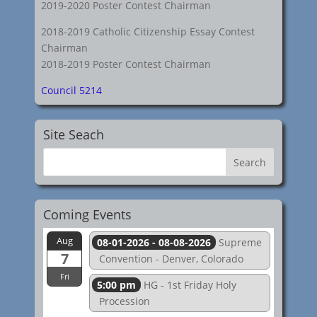
2019-2020 Poster Contest Chairman
2018-2019 Catholic Citizenship Essay Contest
Chairman
2018-2019 Poster Contest Chairman
Council 5214
Site Seach
Coming Events
Aug
08-01-2026 - 08-08-2026
Supreme
7
Convention - Denver, Colorado
Fri
5:00 pm
HG - 1st Friday Holy
Procession