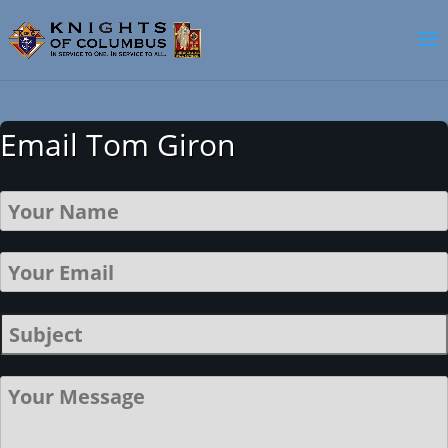
Email Tom Giron