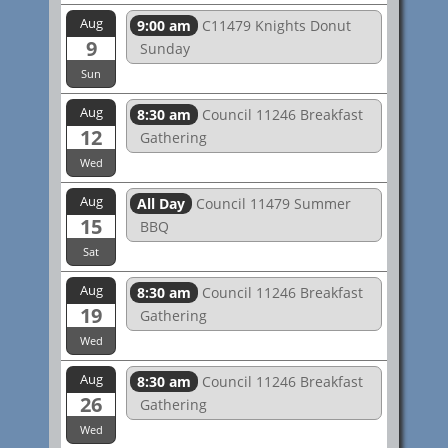
Aug
9:00 am
C11479 Knights Donut
9
Sunday
Sun
Aug
8:30 am
Council 11246 Breakfast
12
Gathering
Wed
Aug
All Day
Council 11479 Summer
15
BBQ
Sat
Aug
8:30 am
Council 11246 Breakfast
19
Gathering
Wed
Aug
8:30 am
Council 11246 Breakfast
26
Gathering
Wed