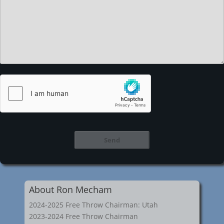
About Ron Mecham
2024-2025 Free Throw Chairman: Utah
2023-2024 Free Throw Chairman