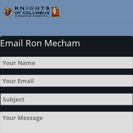
Email Ron Mecham