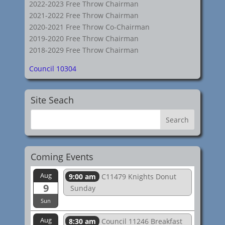
2022-2023 Free Throw Chairman
2021-2022 Free Throw Chairman
2020-2021 Free Throw Co-Chairman
2019-2020 Free Throw Chairman
2018-2029 Free Throw Chairman
Council 10304
Site Seach
Coming Events
Aug
9:00 am
C11479 Knights Donut
9
Sunday
Sun
Aug
8:30 am
Council 11246 Breakfast