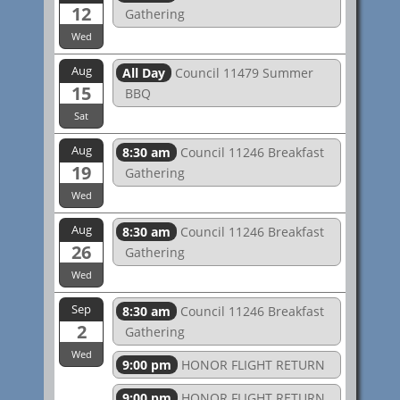
12
Gathering
Wed
Aug
All Day
Council 11479 Summer
15
BBQ
Sat
Aug
8:30 am
Council 11246 Breakfast
19
Gathering
Wed
Aug
8:30 am
Council 11246 Breakfast
26
Gathering
Wed
Sep
8:30 am
Council 11246 Breakfast
2
Gathering
Wed
9:00 pm
HONOR FLIGHT RETURN
9:00 pm
HONOR FLIGHT RETURN