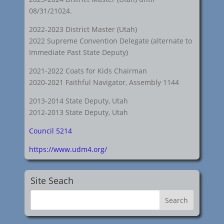
08/31/21024.
2022-2023 District Master (Utah)
2022 Supreme Convention Delegate (alternate to
Immediate Past State Deputy)
2021-2022 Coats for Kids Chairman
2020-2021 Faithful Navigator, Assembly 1144
2013-2014 State Deputy, Utah
2012-2013 State Deputy, Utah
Council 5214
https://www.udm4.org/
Site Seach