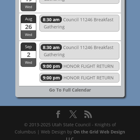
Wed
Aug
8:30 am
Council 11246 Breakfast
26
Gathering
Wed
Sep
8:30 am
Council 11246 Breakfast
2
Gathering
Wed
9:00 pm
HONOR FLIGHT RETURN
9:00 pm
HONOR FLIGHT RETURN
Go To Full Calendar
© 2013-2025 Utah State Council - Knights of
Columbus | Web Design by
On the Grid Web Design
LLC