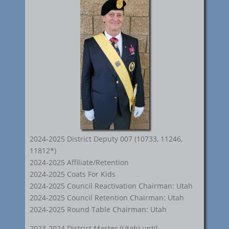
2024-2025 District Deputy 007 (10733, 11246,
11812*)
2024-2025 Affiliate/Retention
2024-2025 Coats For Kids
2024-2025 Council Reactivation Chairman: Utah
2024-2025 Council Retention Chairman: Utah
2024-2025 Round Table Chairman: Utah
2023-2024 District Master (Utah) until