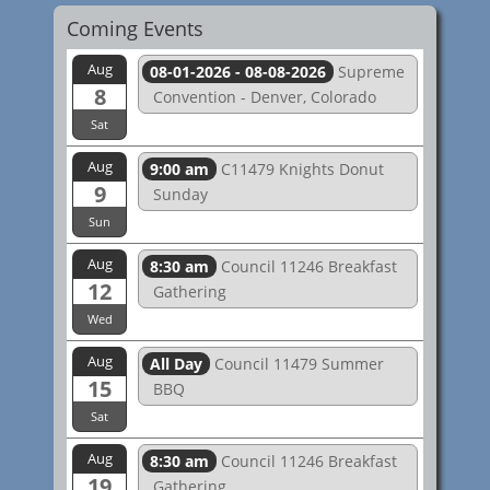
Coming Events
Aug
08-01-2026 - 08-08-2026
Supreme
8
Convention - Denver, Colorado
Sat
Aug
9:00 am
C11479 Knights Donut
9
Sunday
Sun
Aug
8:30 am
Council 11246 Breakfast
12
Gathering
Wed
Aug
All Day
Council 11479 Summer
15
BBQ
Sat
Aug
8:30 am
Council 11246 Breakfast
19
Gathering