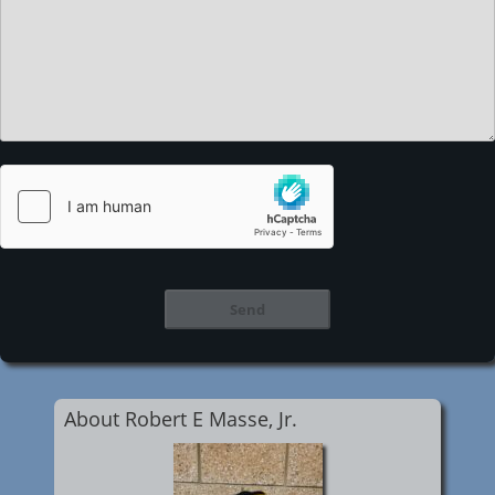
About Robert E Masse, Jr.