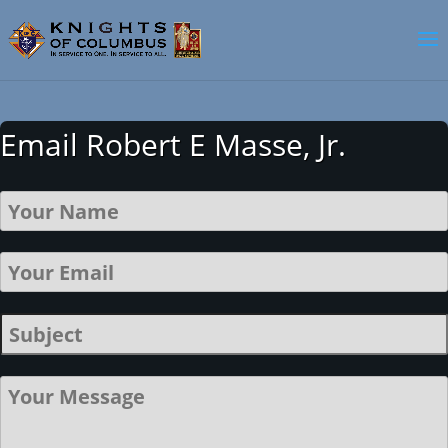
Email Robert E Masse, Jr.