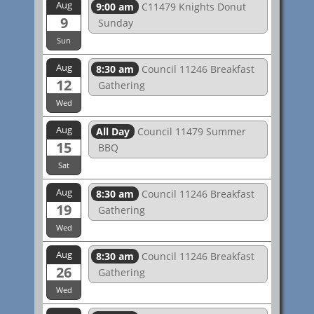
Aug
9:00 am
C11479 Knights Donut
9
Sunday
Sun
Aug
8:30 am
Council 11246 Breakfast
12
Gathering
Wed
Aug
All Day
Council 11479 Summer
15
BBQ
Sat
Aug
8:30 am
Council 11246 Breakfast
19
Gathering
Wed
Aug
8:30 am
Council 11246 Breakfast
26
Gathering
Wed