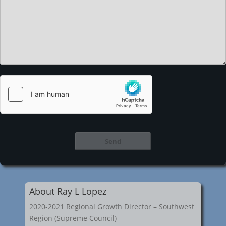
About Ray L Lopez
2020-2021 Regional Growth Director – Southwest
Region (Supreme Council)