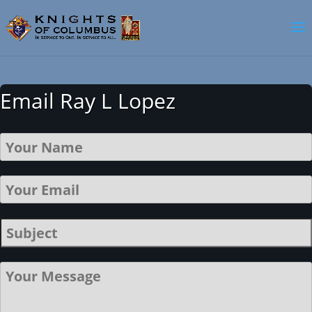
Email Ray L Lopez