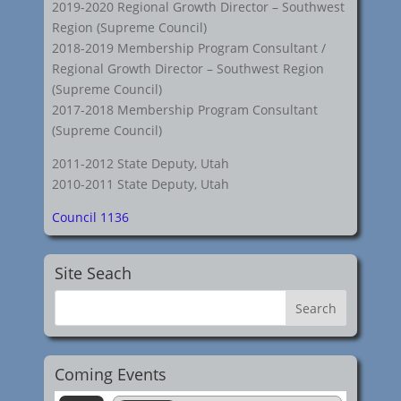
2019-2020 Regional Growth Director – Southwest
Region (Supreme Council)
2018-2019 Membership Program Consultant /
Regional Growth Director – Southwest Region
(Supreme Council)
2017-2018 Membership Program Consultant
(Supreme Council)
2011-2012 State Deputy, Utah
2010-2011 State Deputy, Utah
Council 1136
Site Seach
Coming Events