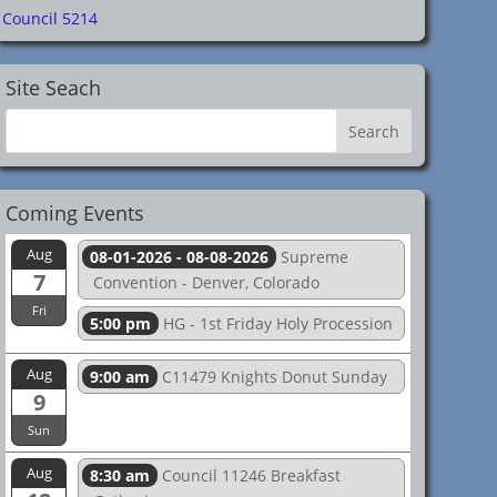
Council 5214
Site Seach
Coming Events
Aug
08-01-2026 - 08-08-2026
Supreme
7
Convention - Denver, Colorado
Fri
5:00 pm
HG - 1st Friday Holy Procession
Aug
9:00 am
C11479 Knights Donut Sunday
9
Sun
Aug
8:30 am
Council 11246 Breakfast