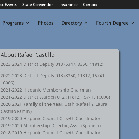
st Events
State Convention
Insurance
Contact
Programs
Photos
Directory
Fourth Degree
About Rafael Castillo
2023-2024 District Deputy 013 (5347, 8350, 11812)
2022-2023 District Deputy 013 (8350, 11812, 15741,
16006)
2021-2022 Hispanic Membership Chairman
2021-2022 District Warden 012 (11812, 15741, 16006)
2020-2021
Family of the Year
, Utah (Rafael & Laura
Castillo Family)
2019-2020 Hispanic Council Growth Coordinator
2019-2020 Membership Director, Asst. (Spanish)
2018-2019 Hispanic Council Growth Coordinator