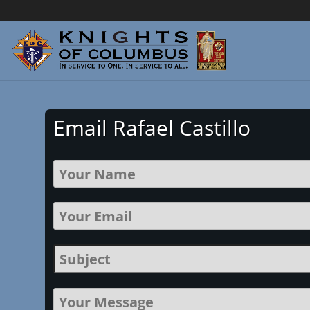
Email Rafael Castillo