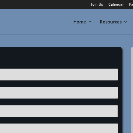
Join Us
Calendar
Pa
Home
Resources