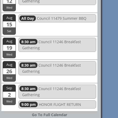
12
Gathering
Wed
Aug
All Day
Council 11479 Summer BBQ
15
Sat
Aug
8:30 am
Council 11246 Breakfast
19
Gathering
Wed
Aug
8:30 am
Council 11246 Breakfast
26
Gathering
Wed
Sep
8:30 am
Council 11246 Breakfast
2
Gathering
Wed
9:00 pm
HONOR FLIGHT RETURN
Go To Full Calendar