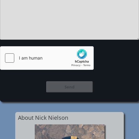
About Nick Nielson