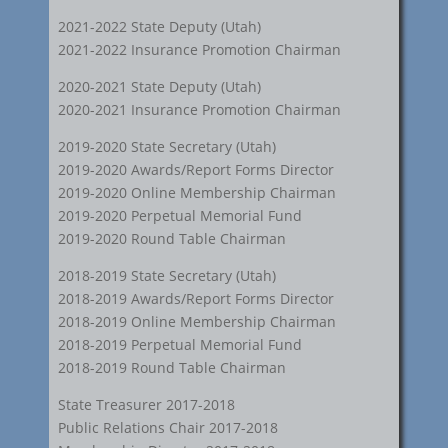
2021-2022 State Deputy (Utah)
2021-2022 Insurance Promotion Chairman
2020-2021 State Deputy (Utah)
2020-2021 Insurance Promotion Chairman
2019-2020 State Secretary (Utah)
2019-2020 Awards/Report Forms Director
2019-2020 Online Membership Chairman
2019-2020 Perpetual Memorial Fund
2019-2020 Round Table Chairman
2018-2019 State Secretary (Utah)
2018-2019 Awards/Report Forms Director
2018-2019 Online Membership Chairman
2018-2019 Perpetual Memorial Fund
2018-2019 Round Table Chairman
State Treasurer 2017-2018
Public Relations Chair 2017-2018