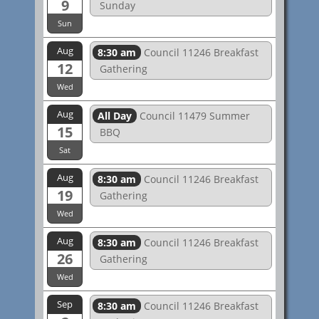
9
Sunday
Sun
Aug
8:30 am
Council 11246 Breakfast
12
Gathering
Wed
Aug
All Day
Council 11479 Summer
15
BBQ
Sat
Aug
8:30 am
Council 11246 Breakfast
19
Gathering
Wed
Aug
8:30 am
Council 11246 Breakfast
26
Gathering
Wed
Sep
8:30 am
Council 11246 Breakfast