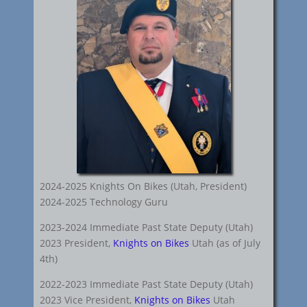
2024-2025 Knights On Bikes (Utah, President)
2024-2025 Technology Guru
2023-2024 Immediate Past State Deputy (Utah)
2023 President,
Knights on Bikes
Utah (as of July
4th)
2022-2023 Immediate Past State Deputy (Utah)
2023 Vice President,
Knights on Bikes
Utah