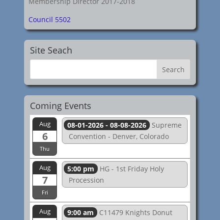
Membership Director 2017-2018
Council 5502
Site Seach
Coming Events
Aug
08-01-2026 - 08-08-2026
Supreme
6
Convention - Denver, Colorado
Thu
Aug
5:00 pm
HG - 1st Friday Holy
7
Procession
Fri
Aug
9:00 am
C11479 Knights Donut