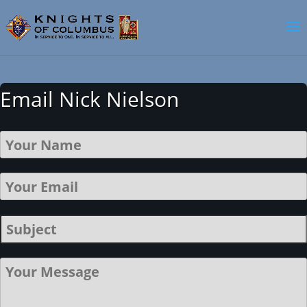
Email Nick Nielson