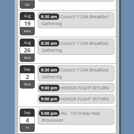
Sat
Aug
8:30 am
Council 11246 Breakfast
19
Gathering
Wed
Aug
8:30 am
Council 11246 Breakfast
26
Gathering
Wed
Sep
8:30 am
Council 11246 Breakfast
2
Gathering
Wed
9:00 pm
HONOR FLIGHT RETURN
9:00 pm
HONOR FLIGHT RETURN
Sep
5:00 pm
HG - 1st Friday Holy
4
Procession
Fri