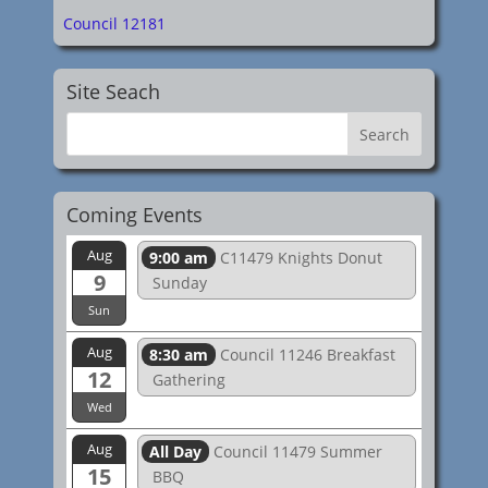
Council 12181
Site Seach
Coming Events
Aug
9:00 am
C11479 Knights Donut
9
Sunday
Sun
Aug
8:30 am
Council 11246 Breakfast
12
Gathering
Wed
Aug
All Day
Council 11479 Summer
15
BBQ