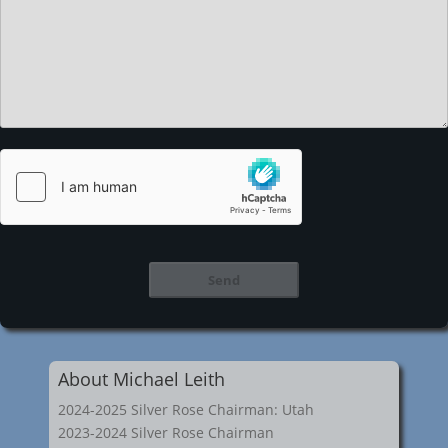
About Michael Leith
2024-2025 Silver Rose Chairman: Utah
2023-2024 Silver Rose Chairman