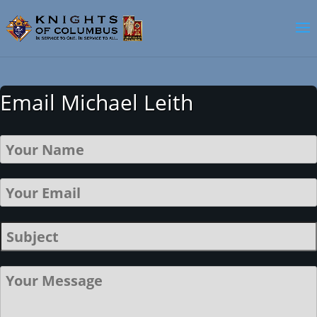
Email Michael Leith