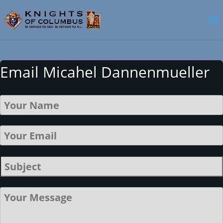
Email Micahel Dannenmueller