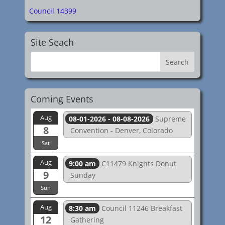
Council 14399
Site Seach
Coming Events
Aug
08-01-2026 - 08-08-2026
Supreme
8
Convention - Denver, Colorado
Sat
Aug
9:00 am
C11479 Knights Donut
9
Sunday
Sun
Aug
8:30 am
Council 11246 Breakfast
12
Gathering