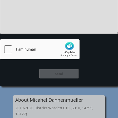
About Micahel Dannenmueller
2019-2020 District Warden 010 (6010, 14399,
16127)