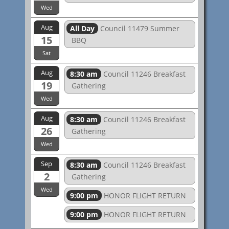
Wed
Aug
All Day
Council 11479 Summer
15
BBQ
Sat
Aug
8:30 am
Council 11246 Breakfast
19
Gathering
Wed
Aug
8:30 am
Council 11246 Breakfast
26
Gathering
Wed
Sep
8:30 am
Council 11246 Breakfast
2
Gathering
Wed
9:00 pm
HONOR FLIGHT RETURN
9:00 pm
HONOR FLIGHT RETURN