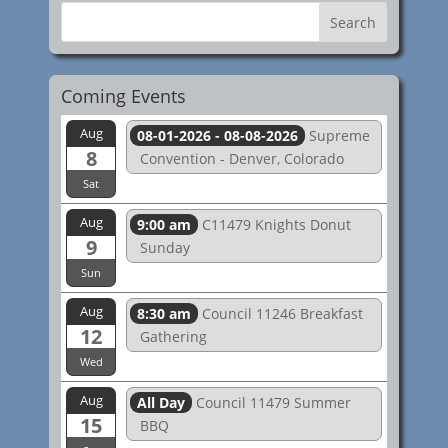
Coming Events
Aug
08-01-2026 - 08-08-2026
Supreme
8
Convention - Denver, Colorado
Sat
Aug
9:00 am
C11479 Knights Donut
9
Sunday
Sun
Aug
8:30 am
Council 11246 Breakfast
12
Gathering
Wed
Aug
All Day
Council 11479 Summer
15
BBQ