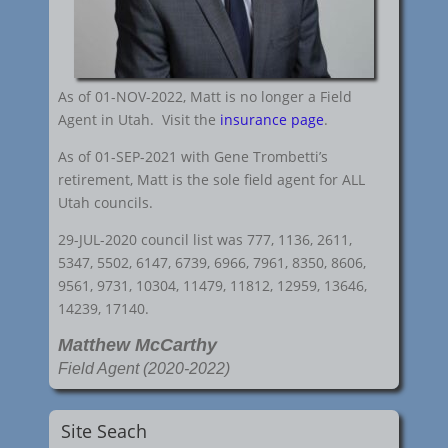
As of 01-NOV-2022, Matt is no longer a Field
Agent in Utah. Visit the
insurance page
.
As of 01-SEP-2021 with Gene Trombetti’s
retirement, Matt is the sole field agent for ALL
Utah councils.
29-JUL-2020 council list was 777, 1136, 2611,
5347, 5502, 6147, 6739, 6966, 7961, 8350, 8606,
9561, 9731, 10304, 11479, 11812, 12959, 13646,
14239, 17140.
Matthew McCarthy
Field Agent (2020-2022)
Site Seach