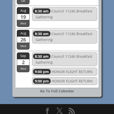
Sat
Aug
8:30 am
Council 11246 Breakfast
19
Gathering
Wed
Aug
8:30 am
Council 11246 Breakfast
26
Gathering
Wed
Sep
8:30 am
Council 11246 Breakfast
2
Gathering
Wed
9:00 pm
HONOR FLIGHT RETURN
9:00 pm
HONOR FLIGHT RETURN
Go To Full Calendar