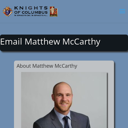
Email Matthew McCarthy
About Matthew McCarthy