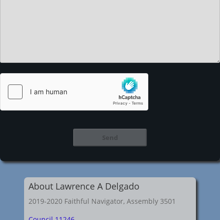
About Lawrence A Delgado
2019-2020 Faithful Navigator, Assembly 3501
Council 11246