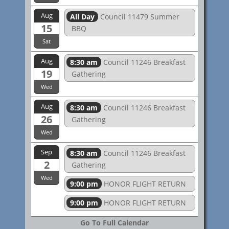
Aug
All Day
Council 11479 Summer
15
BBQ
Sat
Aug
8:30 am
Council 11246 Breakfast
19
Gathering
Wed
Aug
8:30 am
Council 11246 Breakfast
26
Gathering
Wed
Sep
8:30 am
Council 11246 Breakfast
2
Gathering
Wed
9:00 pm
HONOR FLIGHT RETURN
9:00 pm
HONOR FLIGHT RETURN
Go To Full Calendar