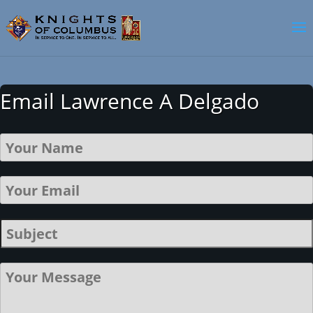
Email Lawrence A Delgado