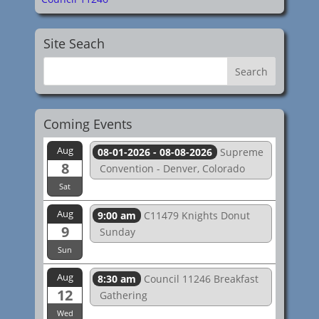
Site Seach
Coming Events
Aug
08-01-2026 - 08-08-2026
Supreme
8
Convention - Denver, Colorado
Sat
Aug
9:00 am
C11479 Knights Donut
9
Sunday
Sun
Aug
8:30 am
Council 11246 Breakfast
12
Gathering
Wed