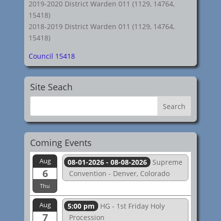
2019-2020 District Warden 011 (1129, 14764,
15418)
2018-2019 District Warden 011 (1129, 14764,
15418)
Council 15418
Site Seach
Coming Events
Aug
08-01-2026 - 08-08-2026
Supreme
6
Convention - Denver, Colorado
Thu
Aug
5:00 pm
HG - 1st Friday Holy
7
Procession