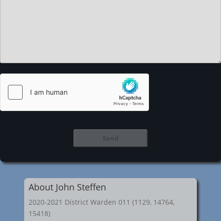
About John Steffen
2020-2021 District Warden 011 (1129, 14764,
15418)