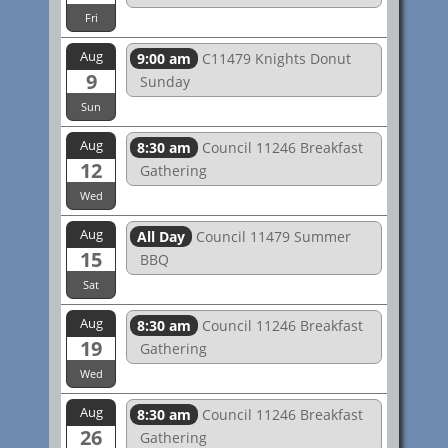
Fri
Aug
9:00 am
C11479 Knights Donut
9
Sunday
Sun
Aug
8:30 am
Council 11246 Breakfast
12
Gathering
Wed
Aug
All Day
Council 11479 Summer
15
BBQ
Sat
Aug
8:30 am
Council 11246 Breakfast
19
Gathering
Wed
Aug
8:30 am
Council 11246 Breakfast
26
Gathering