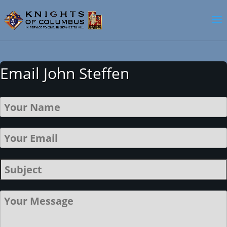
Email John Steffen