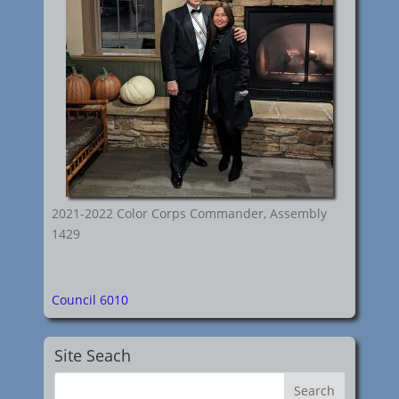
2021-2022 Color Corps Commander, Assembly
1429
Council 6010
Site Seach