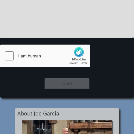
About Joe Garcia