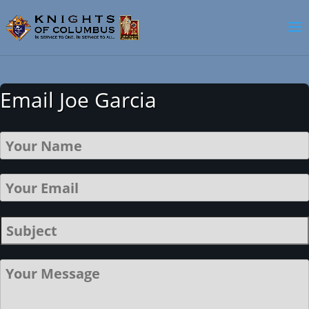
Email Joe Garcia