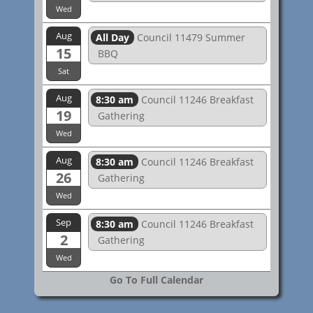
Wed
Aug
All Day
Council 11479 Summer
15
BBQ
Sat
Aug
8:30 am
Council 11246 Breakfast
19
Gathering
Wed
Aug
8:30 am
Council 11246 Breakfast
26
Gathering
Wed
Sep
8:30 am
Council 11246 Breakfast
2
Gathering
Wed
Go To Full Calendar