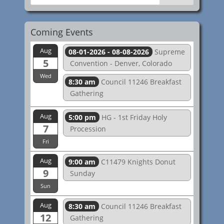
Coming Events
Aug
08-01-2026 - 08-08-2026
Supreme
5
Convention - Denver, Colorado
Wed
8:30 am
Council 11246 Breakfast
Gathering
Aug
5:00 pm
HG - 1st Friday Holy
7
Procession
Fri
Aug
9:00 am
C11479 Knights Donut
9
Sunday
Sun
Aug
8:30 am
Council 11246 Breakfast
12
Gathering