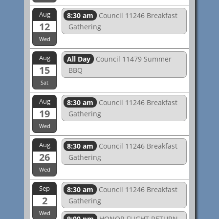
Aug
8:30 am
Council 11246 Breakfast
12
Gathering
Wed
Aug
All Day
Council 11479 Summer
15
BBQ
Sat
Aug
8:30 am
Council 11246 Breakfast
19
Gathering
Wed
Aug
8:30 am
Council 11246 Breakfast
26
Gathering
Wed
Sep
8:30 am
Council 11246 Breakfast
2
Gathering
Wed
9:00 pm
HONOR FLIGHT RETURN