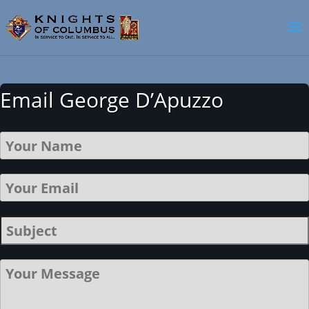
Email George D’Apuzzo