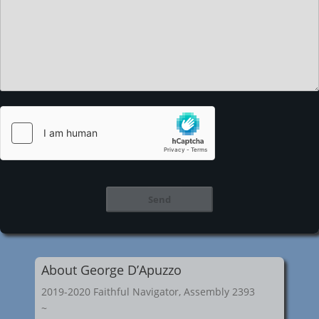
About George D’Apuzzo
2019-2020 Faithful Navigator, Assembly 2393
~