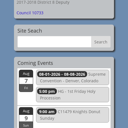
2017-2018 District 8 Deputy
Council 10733
Site Seach
Coming Events
Aug
08-01-2026 - 08-08-2026
Supreme
7
Convention - Denver, Colorado
Fri
5:00 pm
HG - 1st Friday Holy
Procession
Aug
9:00 am
C11479 Knights Donut
9
Sunday
Sun