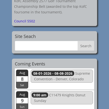
KofC Assembly 2577 Golf Tournament
Championship Belt (awarded to the top KofC
foursome in the tournament).
Council 5502
Site Seach
Coming Events
Aug
08-01-2026 - 08-08-2026
Supreme
8
Convention - Denver, Colorado
Sat
Aug
9:00 am
C11479 Knights Donut
9
Sunday
Sun