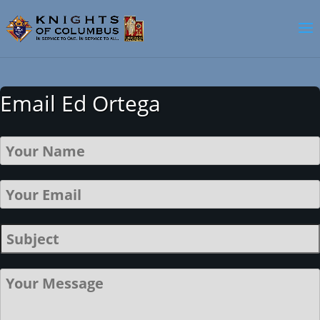
Email Ed Ortega