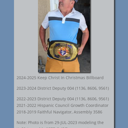
2024-2025 Keep Christ In Christmas Billboard
2023-2024 District Deputy 004 (1136, 8606, 9561)
2022-2023 District Deputy 004 (1136, 8606, 9561)
2021-2022 Hispanic Council Growth Coordinator
2018-2019 Faithful Navigator, Assembly 3586
Note: Photo is from 29-JUL-2023 modeling the