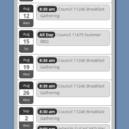
Aug
8:30 am
Council 11246 Breakfast
12
Gathering
Wed
Aug
All Day
Council 11479 Summer
15
BBQ
Sat
Aug
8:30 am
Council 11246 Breakfast
19
Gathering
Wed
Aug
8:30 am
Council 11246 Breakfast
26
Gathering
Wed
Sep
8:30 am
Council 11246 Breakfast
2
Gathering
Wed
9:00 pm
HONOR FLIGHT RETURN