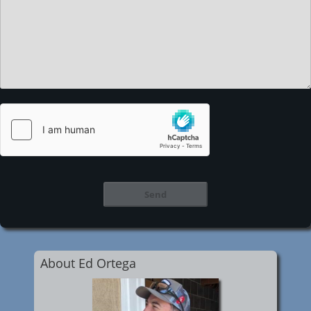
About Ed Ortega