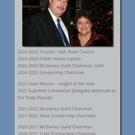
2024-2025 Trustee, Utah State Council
2024-2025 Fisher House Liaison
2024-2025 McGivney Guild Chairman: Utah
2024-2025 Scholarship Chairman
2022 Utah Winner – Knight of the Year
2022 Supreme Convention Delegate (alternate to
the State Deputy)
2021-2022 McGivney Guild Chairman
2021-2022 State Scholarship Chairman
2020-2021 McGivney Guild Chairman
2020-2021 State Scholarship Chairman