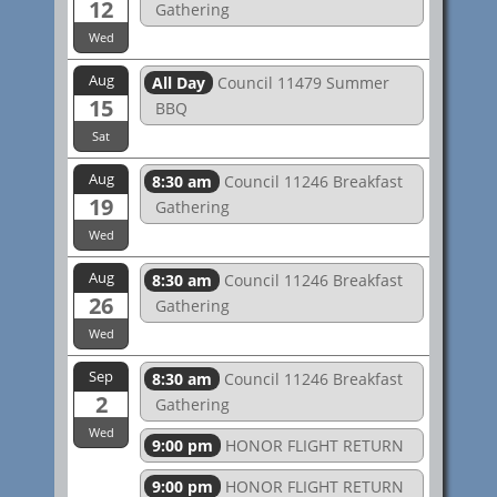
12
Gathering
Wed
Aug
All Day
Council 11479 Summer
15
BBQ
Sat
Aug
8:30 am
Council 11246 Breakfast
19
Gathering
Wed
Aug
8:30 am
Council 11246 Breakfast
26
Gathering
Wed
Sep
8:30 am
Council 11246 Breakfast
2
Gathering
Wed
9:00 pm
HONOR FLIGHT RETURN
9:00 pm
HONOR FLIGHT RETURN