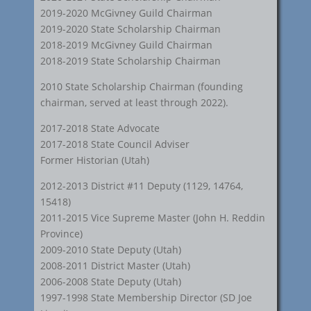
2019-2020 McGivney Guild Chairman
2019-2020 State Scholarship Chairman
2018-2019 McGivney Guild Chairman
2018-2019 State Scholarship Chairman
2010 State Scholarship Chairman (founding
chairman, served at least through 2022).
2017-2018 State Advocate
2017-2018 State Council Adviser
Former Historian (Utah)
2012-2013 District #11 Deputy (1129, 14764,
15418)
2011-2015 Vice Supreme Master (John H. Reddin
Province)
2009-2010 State Deputy (Utah)
2008-2011 District Master (Utah)
2006-2008 State Deputy (Utah)
1997-1998 State Membership Director (SD Joe