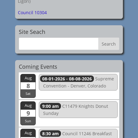
Ligori)
Council 10304
Site Seach
Coming Events
Aug
08-01-2026 - 08-08-2026
Supreme
8
Convention - Denver, Colorado
Sat
Aug
9:00 am
C11479 Knights Donut
9
Sunday
Sun
Aug
8:30 am
Council 11246 Breakfast