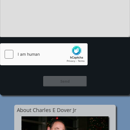
About Charles E Dover Jr