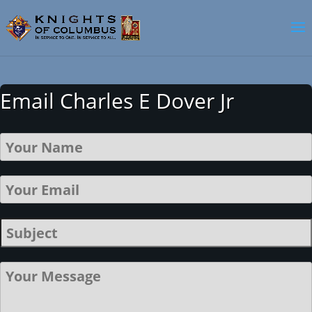
Email Charles E Dover Jr