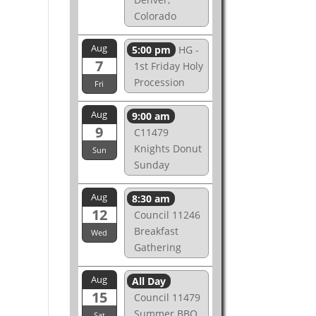
Colorado
Aug
5:00 pm
HG -
7
1st Friday Holy
Procession
Fri
Aug
9:00 am
9
C11479
Knights Donut
Sun
Sunday
Aug
8:30 am
12
Council 11246
Breakfast
Wed
Gathering
Aug
All Day
15
Council 11479
Summer BBQ
Sat