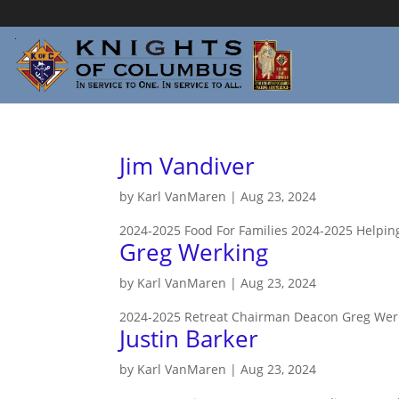
Jim Vandiver
by
Karl VanMaren
|
Aug 23, 2024
2024-2025 Food For Families 2024-2025 Helpi
Greg Werking
by
Karl VanMaren
|
Aug 23, 2024
2024-2025 Retreat Chairman Deacon Greg Werki
Justin Barker
by
Karl VanMaren
|
Aug 23, 2024