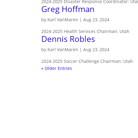
2024-2025 Disaster Response Coordinator: Utah
Greg Hoffman
by
Karl VanMaren
|
Aug 23, 2024
2024-2025 Health Services Chairman: Utah
Dennis Robles
by
Karl VanMaren
|
Aug 23, 2024
2024-2025 Soccer Challenge Chairman: Utah
« Older Entries