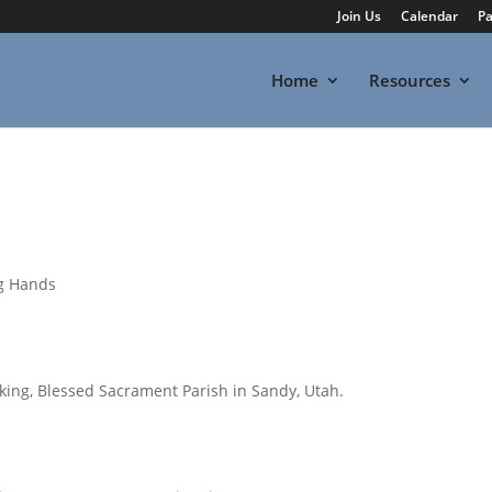
Join Us
Calendar
Pa
Home
Resources
ng Hands
ng, Blessed Sacrament Parish in Sandy, Utah.