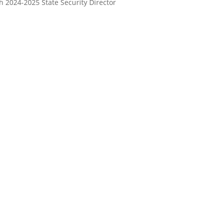
 2024-2025 State Security Director