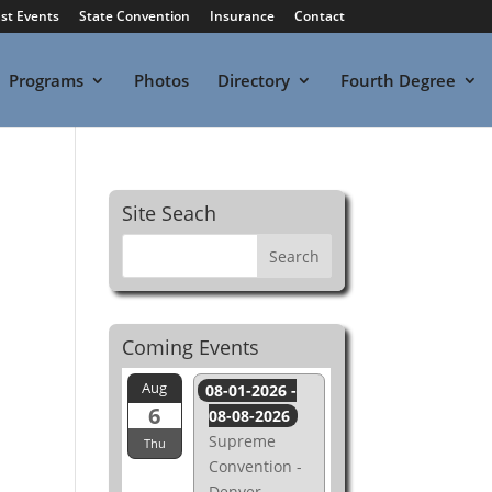
st Events
State Convention
Insurance
Contact
Programs
Photos
Directory
Fourth Degree
Site Seach
Coming Events
Aug
08-01-2026 -
6
08-08-2026
Supreme
Thu
Convention -
Denver,