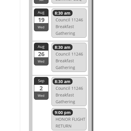
Aug
8:30 am
19
Council 11246
Breakfast
Wed
Gathering
Aug
8:30 am
26
Council 11246
Breakfast
Wed
Gathering
Sep
8:30 am
2
Council 11246
Breakfast
Wed
Gathering
9:00 pm
HONOR FLIGHT
RETURN