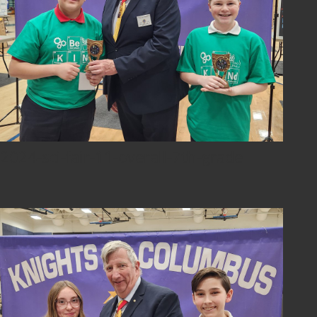
2024-sci-fair-11-overall-7th-grade