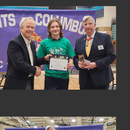
2024-sci-fair-09-culture-of-life