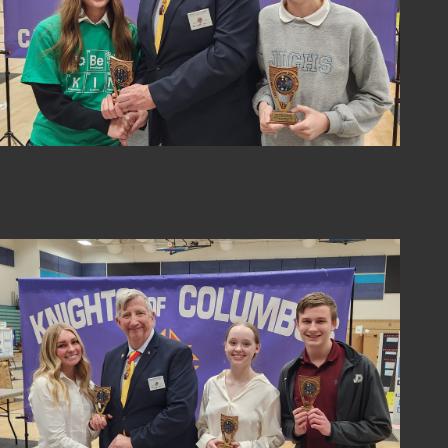
2024-sci-fair-12-overall-8th-grade