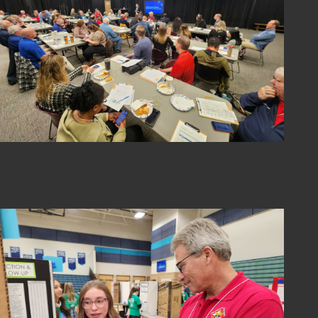
2024-sci-fair-03