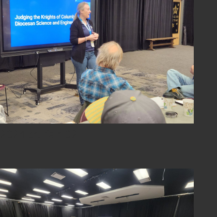
2024-sci-fair-02