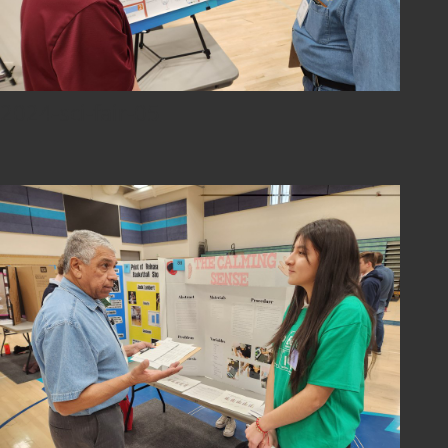
2024-sci-fair-05