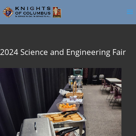
2024 Science and Engineering Fair