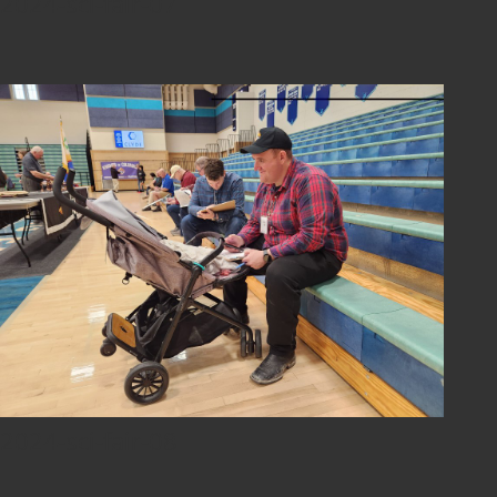
2024-sci-fair-07
2024-sci-fair-08