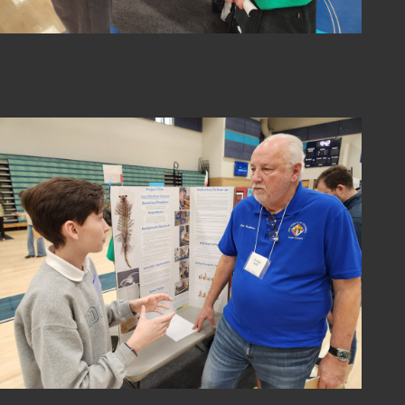
2024-sci-fair-06