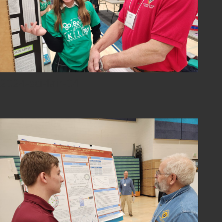
2024-sci-fair-04