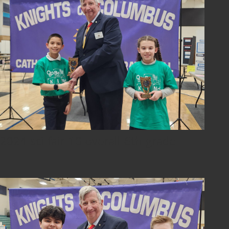
2024-sci-fair-10-overall-6th-grade