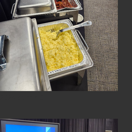
2024-sci-fair-01