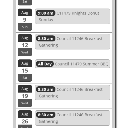
Sat
Aug
9:00 am
C11479 Knights Donut
9
Sunday
Sun
Aug
8:30 am
Council 11246 Breakfast
12
Gathering
Wed
Aug
All Day
Council 11479 Summer BBQ
15
Sat
Aug
8:30 am
Council 11246 Breakfast
19
Gathering
Wed
Aug
8:30 am
Council 11246 Breakfast
26
Gathering