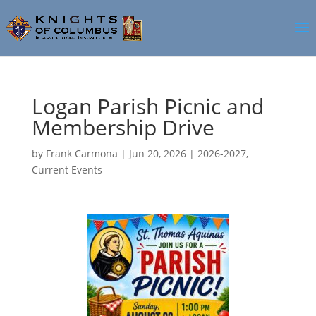
Logan Parish Picnic and
Membership Drive
by
Frank Carmona
|
Jun 20, 2026
|
2026-2027
,
Current Events