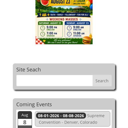
Site Seach
Coming Events
Aug
08-01-2026 - 08-08-2026
Supreme
8
Convention - Denver, Colorado